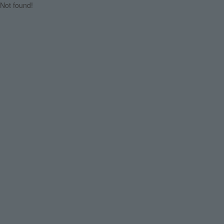
Not found!